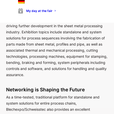
inspiration from efficient, up-to-date process technologies in
sheet metal processing and joining applications.
My day at the fair
Digitalisation, sustainability and process efficiency within the
context of a rapidly changing production landscape are
driving further development in the sheet metal processing
industry. Exhibition topics include standalone and system
solutions for process sequences involving the fabrication of
parts made from sheet metal, profiles and pipe, as well as
associated thermal and mechanical processing, cutting
technologies, processing machines, equipment for stamping,
bending, braking and forming, system peripherals including
controls and software, and solutions for handling and quality
assurance.
Networking is Shaping the Future
As a time-tested, traditional platform for standalone and
system solutions for entire process chains,
Blechexpo/Schweisstec also provides an excellent