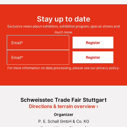
Stay up to date
Exclusive news about exhibitors, exhibition program, special shows and
much more.
Register
Register
For more information on data processing, please see our
privacy policy
.
Schweisstec Trade Fair Stuttgart
Directions & terrain overview ›
Organizer
P. E. Schall GmbH & Co. KG