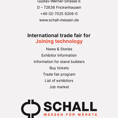
Gustav-Werner-Strasse 6
D – 72636 Frickenhausen
+49 (0) 7025 9206-0
www.schall-messen.de
International trade fair for
Joining technology
News & Stories
Exhibitor information
Information for stand builders
Buy tickets
Trade fair program
List of exhibitors
Job market