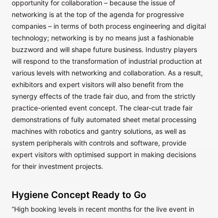
opportunity for collaboration – because the issue of
networking is at the top of the agenda for progressive
companies – in terms of both process engineering and digital
technology; networking is by no means just a fashionable
buzzword and will shape future business. Industry players
will respond to the transformation of industrial production at
various levels with networking and collaboration. As a result,
exhibitors and expert visitors will also benefit from the
synergy effects of the trade fair duo, and from the strictly
practice-oriented event concept. The clear-cut trade fair
demonstrations of fully automated sheet metal processing
machines with robotics and gantry solutions, as well as
system peripherals with controls and software, provide
expert visitors with optimised support in making decisions
for their investment projects.
Hygiene Concept Ready to Go
“High booking levels in recent months for the live event in