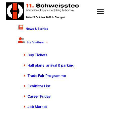
News & Stories
5 August 2021
Industry Players
for Visitors
Demonstrate Presence at
Buy Tickets
Blechexpo/Schweisstec
Hall plans, arrival & parking
Trade Fair Programme
Exhibitor List
Career Friday
Job Market