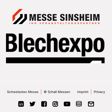
Schweisstec Messe
© Schall Messen
Imprint
Privacy