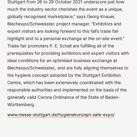
Stuttgart from 26 to 29 October 2021 underscore just how
much the industry sector cherishes the event as a unique,
globally recognised marketplace,” says Georg Knauer,
Blechexpo/Schweisstec project manager. “Exhibitors and
expert visitors are looking forward to this fall’s trade fair
highlight and to a personal exchange at the on-site event.”
Trade fair promoters P. E. Schall are fulfilling all of the
prerequisites for providing exhibitors and expert visitors with
ideal conditions for an optimised business exchange at
Blechexpo/Schweisstec, and are fully aligning themselves to
the hygiene concept adopted by the Stuttgart Exhibition
Centre, which has been extensively coordinated with the
responsible authorities and implemented on the basis of the
generally valid Corona Ordinance of the State of Baden-
Württemberg.
www.messe-stuttgart.de/hygienekonzept-safe-expo/